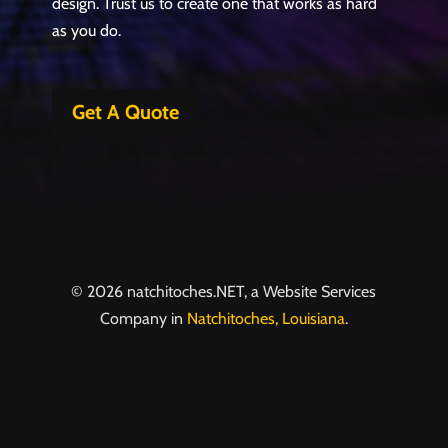
design. Trust us to create one that works as hard
as you do.
Get A Quote
© 2026 natchitoches.NET, a Website Services
Company in
Natchitoches, Louisiana
.