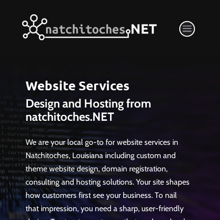
Website Services
Design and Hosting from
natchitoches.NET
We are your local go-to for website services in
Natchitoches, Louisiana including custom and
theme website design, domain registration,
consulting and hosting solutions. Your site shapes
how customers first see your business. To nail
that impression, you need a sharp, user-friendly